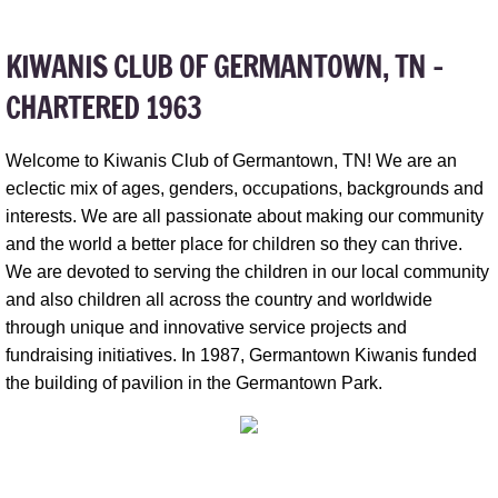
KIWANIS CLUB OF GERMANTOWN, TN​ -
CHARTERED 1963
Welcome to Kiwanis Club of Germantown, TN! We are an
eclectic mix of ages, genders, occupations, backgrounds and
interests. We are all passionate about making our community
and the world a better place for children so they can thrive.
We are devoted to serving the children in our local community
and also children all across the country and worldwide
through unique and innovative service projects and
fundraising initiatives. In 1987, Germantown Kiwanis funded
the building of pavilion in the Germantown Park.