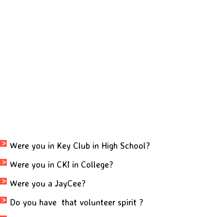
Were you in Key Club in High School?
Were you in CKI in College?
Were you a JayCee?
Do you have that
volunteer spirit ?