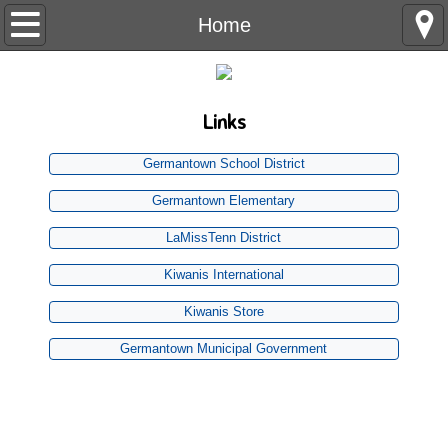
Home
Home
Our Club
Links
History
Germantown School District
Business Meeting
Germantown Elementary
Charities - Giving
LaMissTenn District
Kiwanis International
Projects
Kiwanis Store
Aktionclub
Germantown Municipal Government
Join US
Buildersclub
K-kids
The
1st Thursday
of each month at Germantown Presbyterian Church